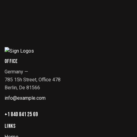
OFFICE
Germany —
785 15h Street, Office 478
Berlin, De 81566
info@example.com
+1 840 841 25 69
LINKS
Home