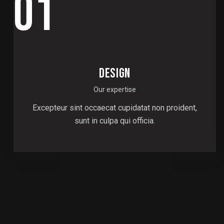
01
DESIGN
Our expertise
Excepteur sint occaecat cupidatat non proident,
sunt in culpa qui officia.