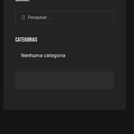
Pesquisar
por:
CATEGORIAS
Nenhuma categoria