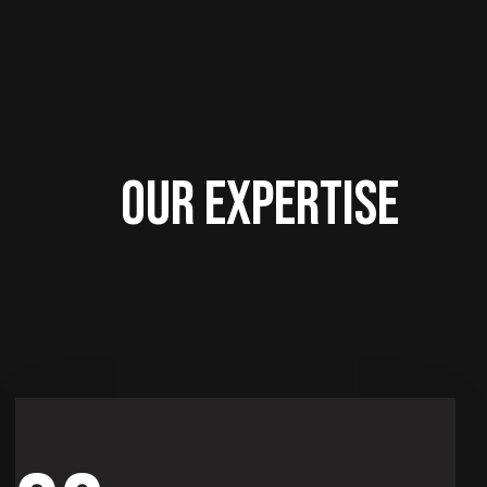
OUR EXPERTISE