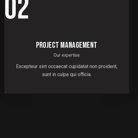
02
PROJECT MANAGEMENT
Our expertise
Excepteur sint occaecat cupidatat non proident,
sunt in culpa qui officia.